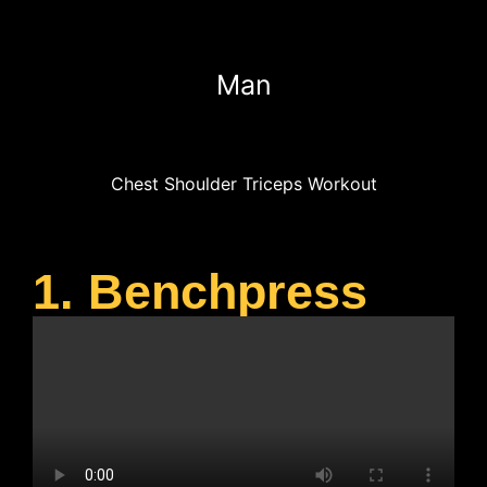
Man
Chest Shoulder Triceps Workout
1. Benchpress