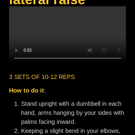
3 SETS OF 10-12 REPS
How to do it
:
Stand upright with a dumbbell in each
hand, arms hanging by your sides with
palms facing inward.
Keeping a slight bend in your elbows,