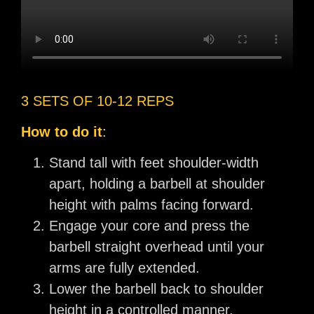
3 SETS OF 10-12 REPS
How to do it
:
Stand tall with feet shoulder-width
apart, holding a barbell at shoulder
height with palms facing forward.
Engage your core and press the
barbell straight overhead until your
arms are fully extended.
Lower the barbell back to shoulder
height in a controlled manner.