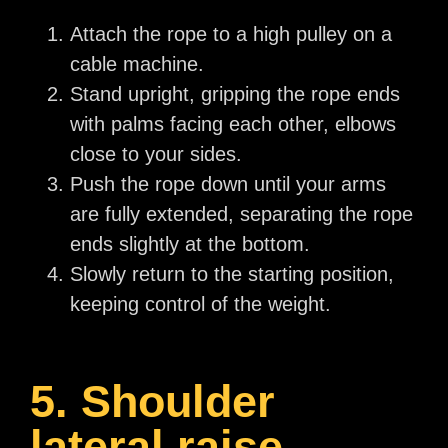
Attach the rope to a high pulley on a
cable machine.
Stand upright, gripping the rope ends
with palms facing each other, elbows
close to your sides.
Push the rope down until your arms
are fully extended, separating the rope
ends slightly at the bottom.
Slowly return to the starting position,
keeping control of the weight.
5. Shoulder
lateral raise