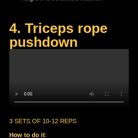
4. Triceps rope
pushdown
3 SETS OF 10-12 REPS
How to do it
: