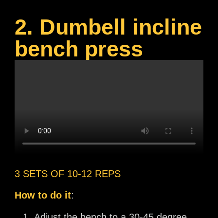
2. Dumbell incline
bench press
3 SETS OF 10-12 REPS
How to do it
:
Adjust the bench to a 30-45 degree