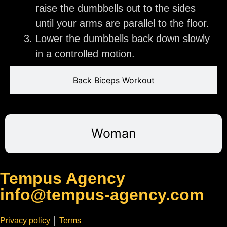
raise the dumbbells out to the sides
until your arms are parallel to the floor.
Lower the dumbbells back down slowly
in a controlled motion.
Back Biceps Workout
Woman
Tempus Agency
info@tempus-agency.com
Privacy policy
│
Terms