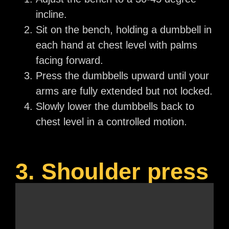
incline.
Sit on the bench, holding a dumbbell in
each hand at chest level with palms
facing forward.
Press the dumbbells upward until your
arms are fully extended but not locked.
Slowly lower the dumbbells back to
chest level in a controlled motion.
3. Shoulder press