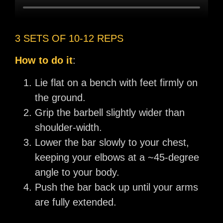
3 SETS OF 10-12 REPS
How to do it
:
Lie flat on a bench with feet firmly on
the ground.
Grip the barbell slightly wider than
shoulder-width.
Lower the bar slowly to your chest,
keeping your elbows at a ~45-degree
angle to your body.
Push the bar back up until your arms
are fully extended.